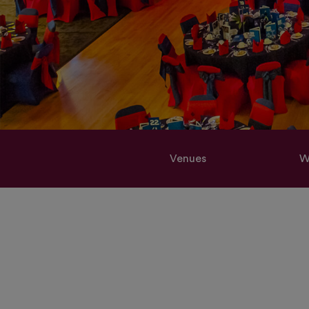
Venues
W