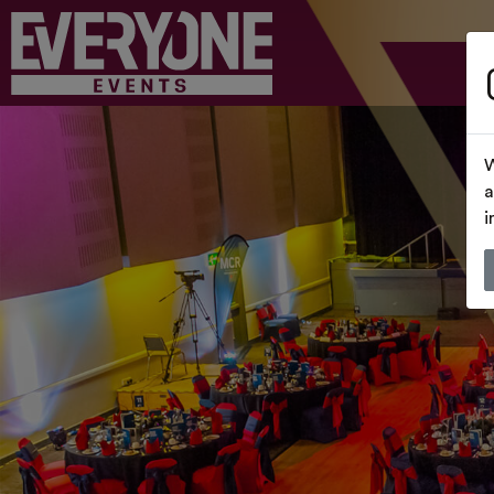
W
a
i