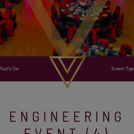
hat’s On
Event Typ
ENGINEERING
EVENT (4)