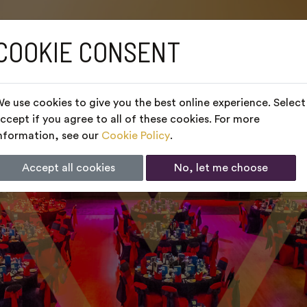
COOKIE CONSENT
e use cookies to give you the best online experience. Select
ccept if you agree to all of these cookies. For more
nformation, see our
Cookie Policy
.
Accept all cookies
No, let me choose