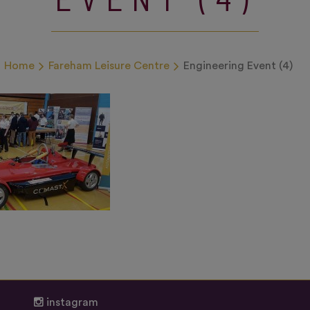
Home
Fareham Leisure Centre
Engineering Event (4)
instagram