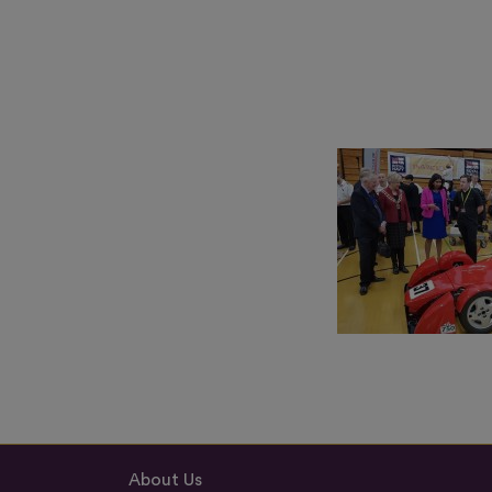
About Us