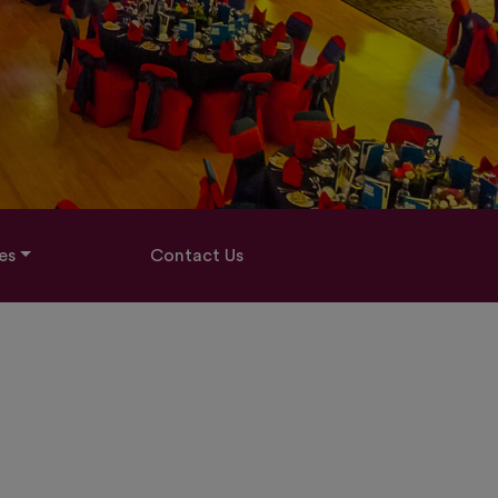
es
Contact Us