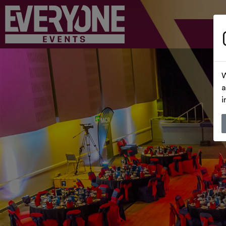
W
a
i