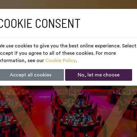
COOKIE CONSENT
e use cookies to give you the best online experience. Select
ccept if you agree to all of these cookies. For more
nformation, see our
Cookie Policy
.
Accept all cookies
No, let me choose