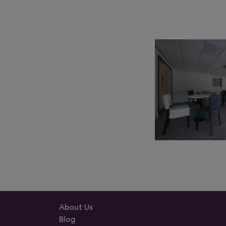
About Us
Blog