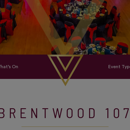
hat’s On
Event Typ
BRENTWOOD 10