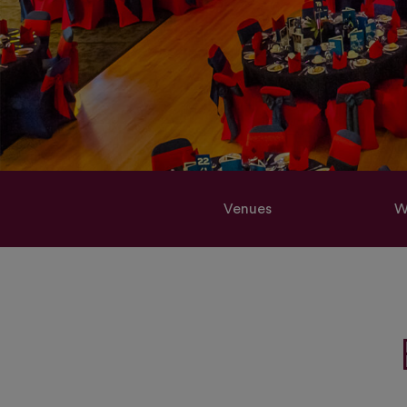
Venues
W