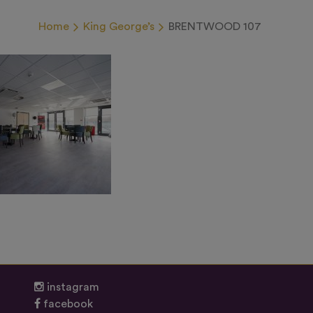
Home
King George’s
BRENTWOOD 107
instagram
facebook