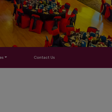
es
Contact Us
7