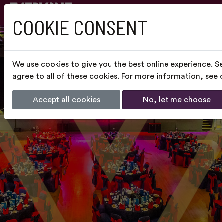
COOKIE CONSENT
We use cookies to give you the best online experience. S
agree to all of these cookies. For more information, see
Accept all cookies
No, let me choose