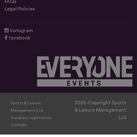
FAQs
Legal Policies
instagram
facebook
2026 Copyright Sports
Sports & Leisure
& Leisure Management
Management Ltd
Ltd
Company registration:
2204085