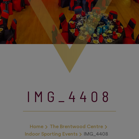
IMG_4408
Home
The Brentwood Centre
Indoor Sporting Events
IMG_4408