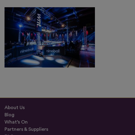
About Us
Blog
What’s On
Partners & Suppliers