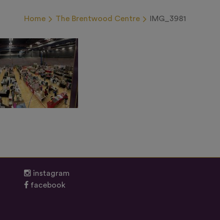
Home
The Brentwood Centre
IMG_3981
instagram
facebook