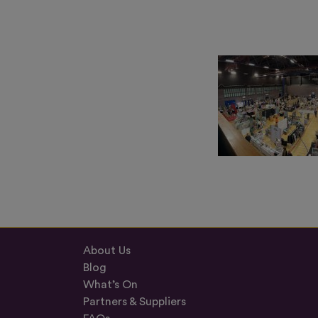
About Us
Blog
What’s On
Partners & Suppliers