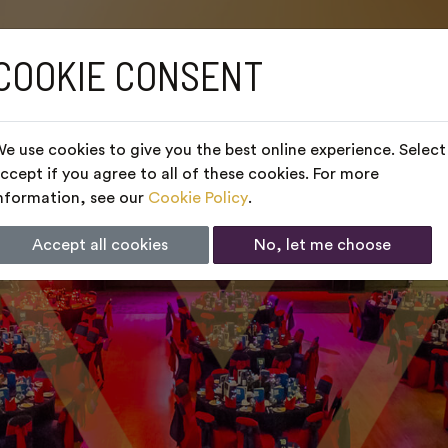
COOKIE CONSENT
e use cookies to give you the best online experience. Select
ccept if you agree to all of these cookies. For more
nformation, see our
Cookie Policy
.
Accept all cookies
No, let me choose