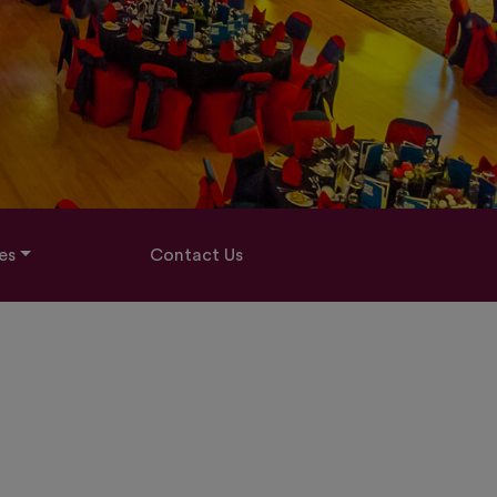
es
Contact Us