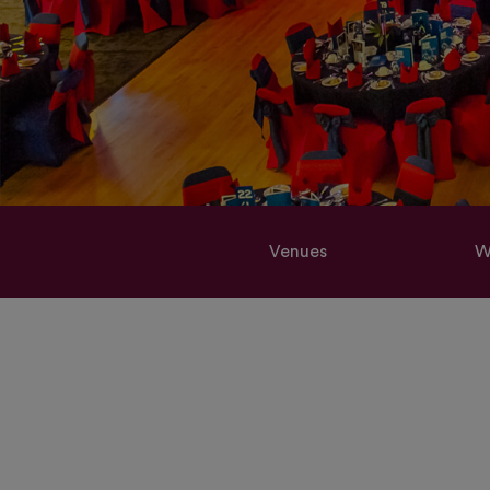
Venues
W