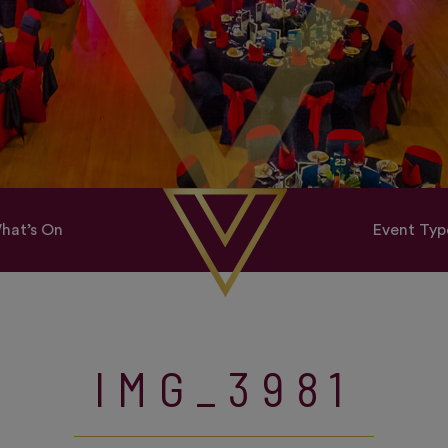
hat’s On
Event Typ
IMG_3981