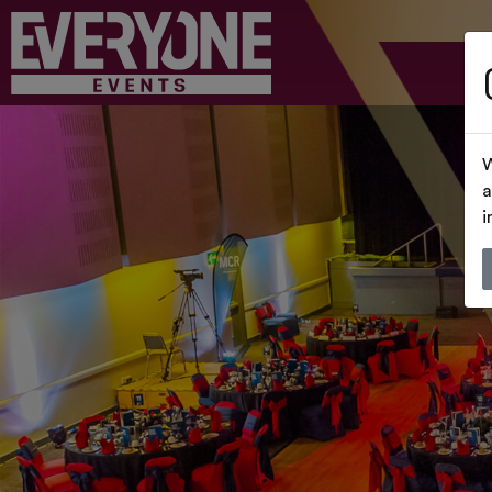
W
a
i