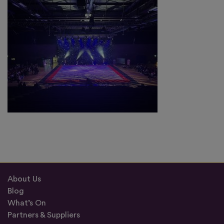
About Us
Blog
What’s On
Partners & Suppliers