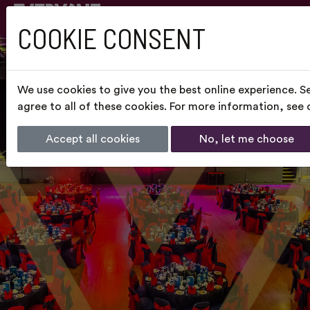
COOKIE CONSENT
We use cookies to give you the best online experience. S
agree to all of these cookies. For more information, see
Accept all cookies
No, let me choose