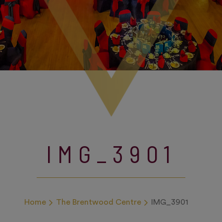
IMG_3901
Home
The Brentwood Centre
IMG_3901