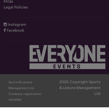
FAQs
Legal Policies
instagram
facebook
2026 Copyright Sports
Sports & Leisure
& Leisure Management
Management Ltd
Ltd
Company registration:
2204085