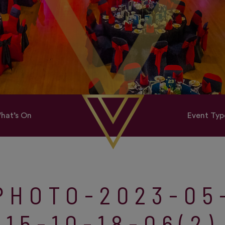
hat’s On
Event Typ
PHOTO-2023-05
15-10-18-06(2)