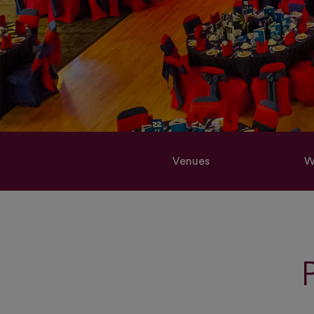
Venues
W