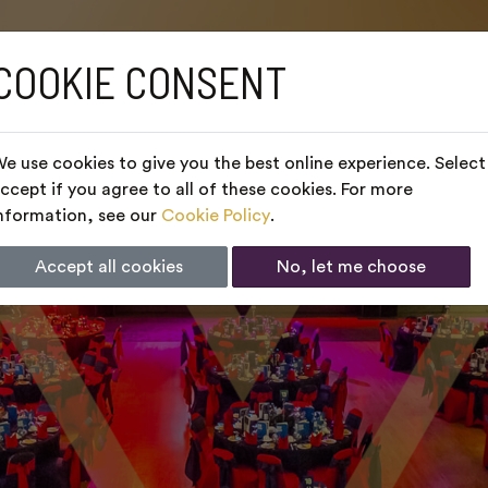
COOKIE CONSENT
e use cookies to give you the best online experience. Select
ccept if you agree to all of these cookies. For more
nformation, see our
Cookie Policy
.
Accept all cookies
No, let me choose