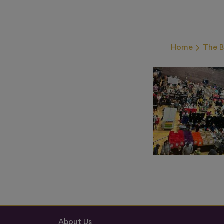
Home
The 
About Us