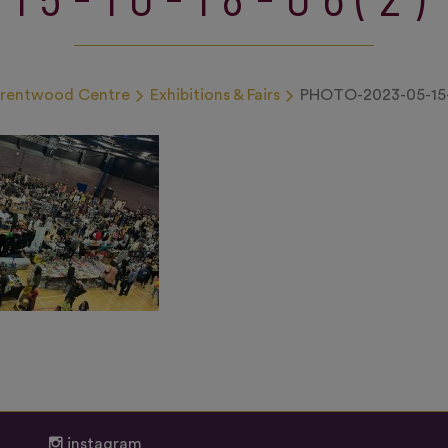
Brentwood Centre
Exhibitions & Fairs
PHOTO-2023-05-15-
instagram