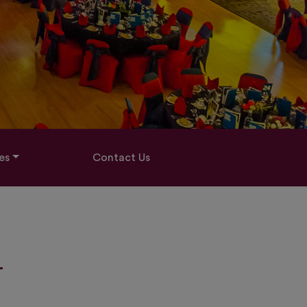
es
Contact Us
-