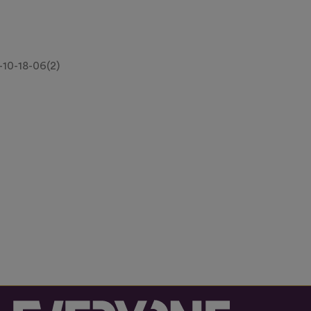
10-18-06(2)