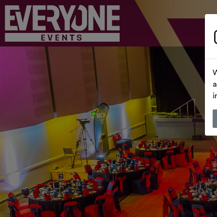
W
a
i