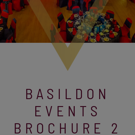
BASILDON
EVENTS
BROCHURE 2