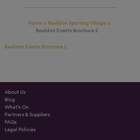
Home
Basildon Sporting Village
Basildon Events Brochure 2
Basildon Events Brochure 2
About Us
Blog
What’s On
Partners & Suppliers
FAQs
Legal Policies