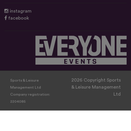
instagram
facebook
2026 Copyright Sports
Sports & Leisure
& Leisure Management
Management Ltd
Ltd
Company registration:
2204085