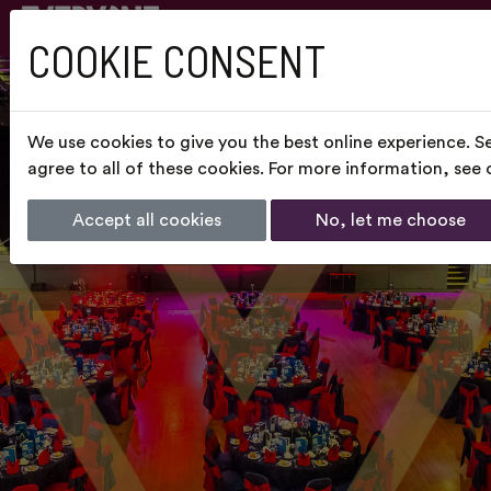
COOKIE CONSENT
We use cookies to give you the best online experience. S
agree to all of these cookies. For more information, see
Accept all cookies
No, let me choose