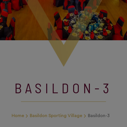
BASILDON-3
Home
Basildon Sporting Village
Basildon-3