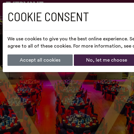
COOKIE CONSENT
We use cookies to give you the best online experience. S
agree to all of these cookies. For more information, see
Accept all cookies
No, let me choose