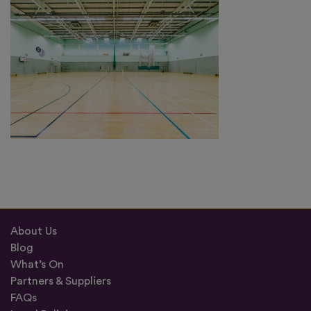
About Us
Blog
What’s On
Partners & Suppliers
FAQs