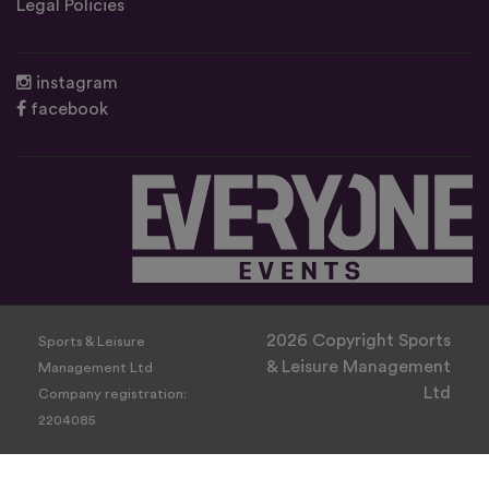
Legal Policies
instagram
facebook
2026 Copyright Sports
Sports & Leisure
& Leisure Management
Management Ltd
Ltd
Company registration:
2204085