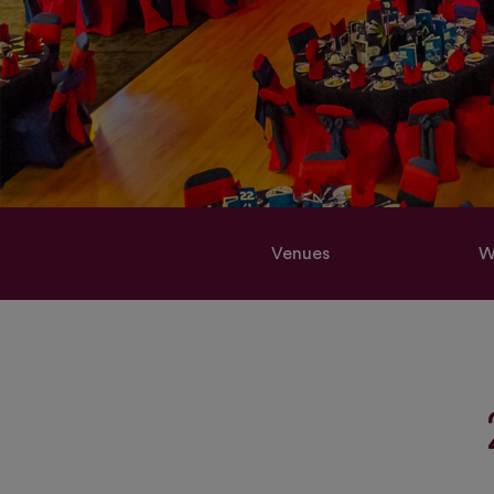
Venues
W