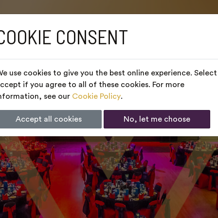
COOKIE CONSENT
e use cookies to give you the best online experience. Select
ccept if you agree to all of these cookies. For more
nformation, see our
Cookie Policy
.
Accept all cookies
No, let me choose