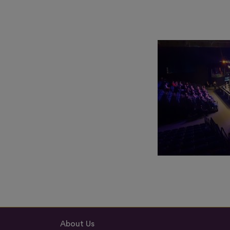
About Us