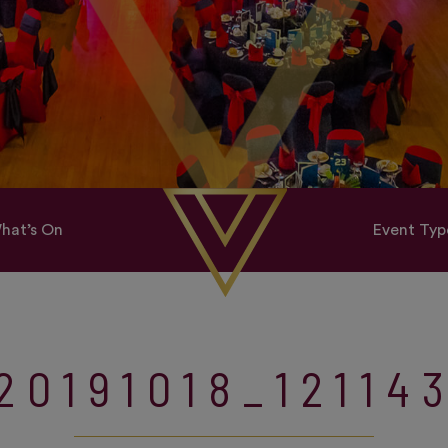
hat’s On
Event Typ
20191018_12114