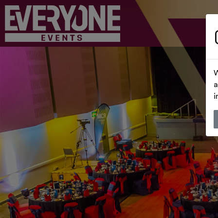
W
a
i