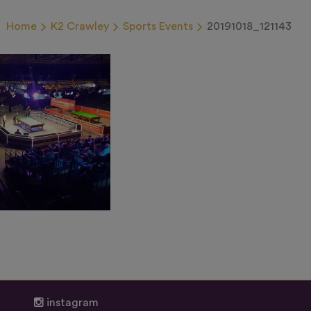
Home
K2 Crawley
Sports Events
20191018_121143
instagram