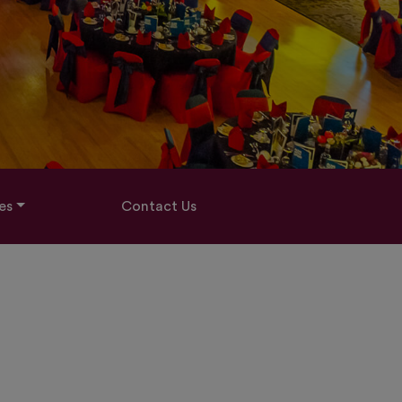
es
Contact Us
3