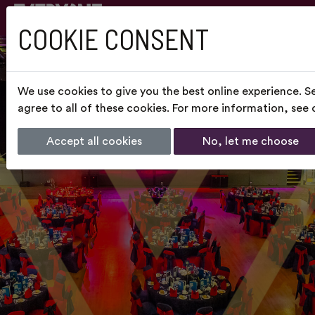
COOKIE CONSENT
We use cookies to give you the best online experience. S
agree to all of these cookies. For more information, see
Accept all cookies
No, let me choose