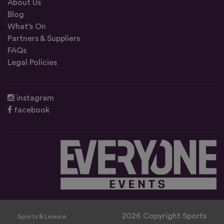
About Us
Blog
What’s On
Partners & Suppliers
FAQs
Legal Policies
instagram
facebook
2026 Copyright Sports
Sports & Leisure