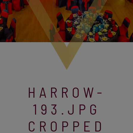
HARROW-
193.JPG
CROPPED