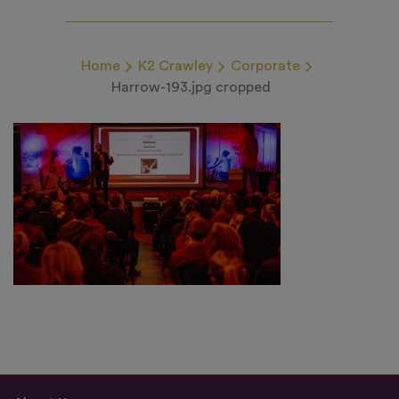
Home
K2 Crawley
Corporate
Harrow-193.jpg cropped