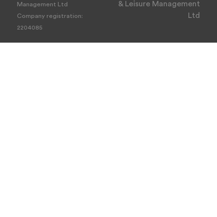
& Leisure Management
Management Ltd
Ltd
Company registration:
2204085