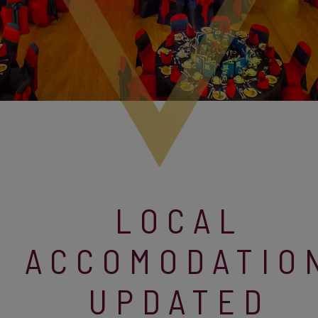
LOCAL
ACCOMODATIO
UPDATED