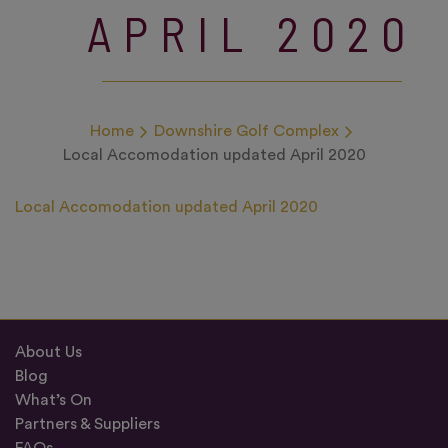
APRIL 2020
Home
Downshire Golf Complex
Local Accomodation updated April 2020
Local Accomodation updated April 2020
About Us
Blog
What’s On
Partners & Suppliers