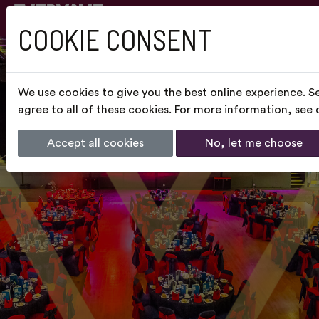
COOKIE CONSENT
We use cookies to give you the best online experience. S
agree to all of these cookies. For more information, see
Accept all cookies
No, let me choose