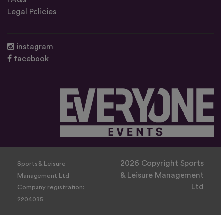
FAQs
Legal Policies
instagram
facebook
2026 Copyright Sports
Sports & Leisure
& Leisure Management
Management Ltd
Ltd
Company registration:
2204085