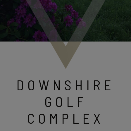
DOWNSHIRE
GOLF
COMPLEX