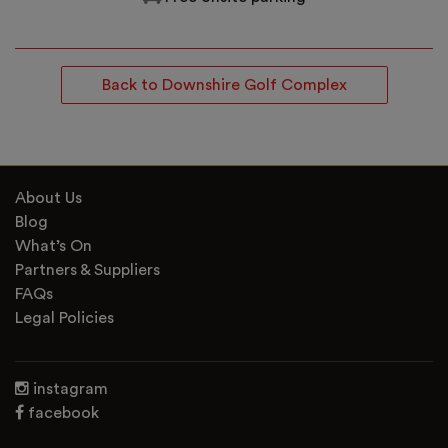
Back to Downshire Golf Complex
About Us
Blog
What’s On
Partners & Suppliers
FAQs
Legal Policies
instagram
facebook