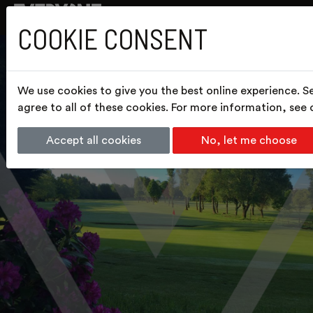
COOKIE CONSENT
We use cookies to give you the best online experience. S
agree to all of these cookies. For more information, see
Accept all cookies
No, let me choose