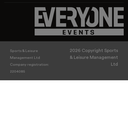
2026 Copyright Sports
Sports & Leisure
& Leisure Management
Management Ltd
Ltd
Company registration:
2204085