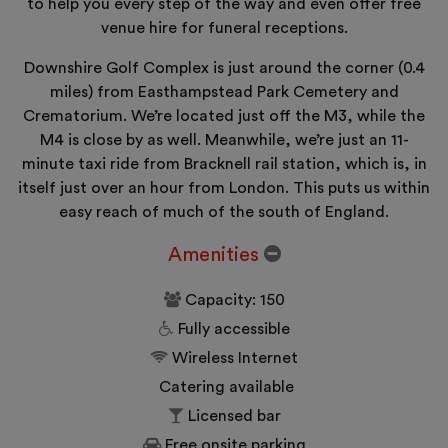
to help you every step of the way and even offer free
venue hire for funeral receptions.
Downshire Golf Complex is just around the corner (0.4
miles) from Easthampstead Park Cemetery and
Crematorium. We’re located just off the M3, while the
M4 is close by as well. Meanwhile, we’re just an 11-
minute taxi ride from Bracknell rail station, which is, in
itself just over an hour from London. This puts us within
easy reach of much of the south of England.
Amenities
Capacity: 150
Fully accessible
Wireless Internet
Catering available
Licensed bar
Free onsite parking