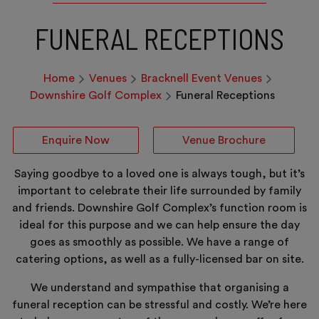
FUNERAL RECEPTIONS
Home
Venues
Bracknell Event Venues
Downshire Golf Complex
Funeral Receptions
Enquire Now
Venue Brochure
Saying goodbye to a loved one is always tough, but it’s
important to celebrate their life surrounded by family
and friends. Downshire Golf Complex’s function room is
ideal for this purpose and we can help ensure the day
goes as smoothly as possible. We have a range of
catering options, as well as a fully-licensed bar on site.
We understand and sympathise that organising a
funeral reception can be stressful and costly. We’re here