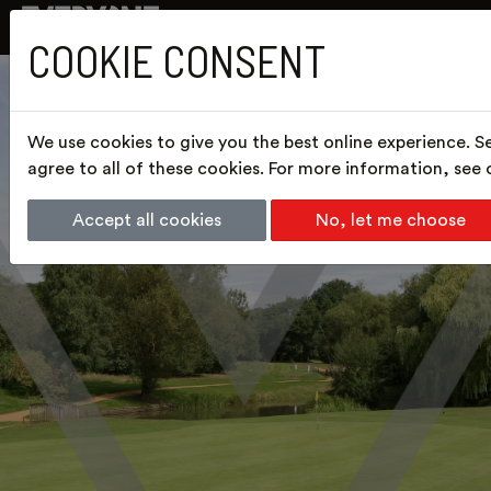
COOKIE CONSENT
We use cookies to give you the best online experience. S
agree to all of these cookies. For more information, see
Accept all cookies
No, let me choose