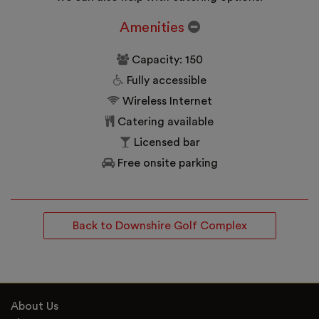
Amenities
Capacity: 150
Fully accessible
Wireless Internet
Catering available
Licensed bar
Free onsite parking
Back to Downshire Golf Complex
About Us