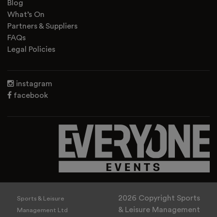
Blog
What’s On
Partners & Suppliers
FAQs
Legal Policies
instagram
facebook
2026 Copyright Sports
Sports & Leisure
& Leisure Management
Management Ltd