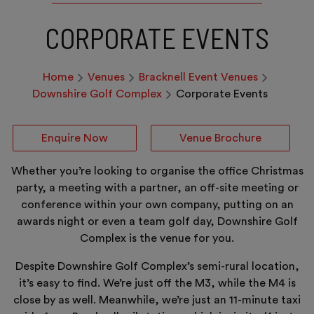
CORPORATE EVENTS
Home
Venues
Bracknell Event Venues
Downshire Golf Complex
Corporate Events
Enquire Now
Venue Brochure
Whether you’re looking to organise the office Christmas
party, a meeting with a partner, an off-site meeting or
conference within your own company, putting on an
awards night or even a team golf day, Downshire Golf
Complex is the venue for you.
Despite Downshire Golf Complex’s semi-rural location,
it’s easy to find. We’re just off the M3, while the M4 is
close by as well. Meanwhile, we’re just an 11-minute taxi