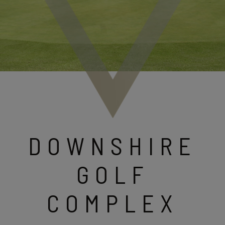
DOWNSHIRE
GOLF
COMPLEX