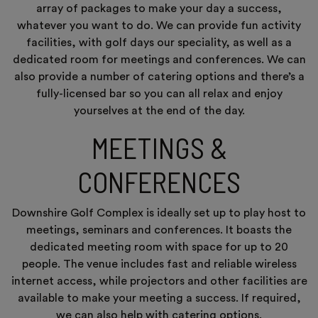
array of packages to make your day a success,
whatever you want to do. We can provide fun activity
facilities, with golf days our speciality, as well as a
dedicated room for meetings and conferences. We can
also provide a number of catering options and there’s a
fully-licensed bar so you can all relax and enjoy
yourselves at the end of the day.
MEETINGS &
CONFERENCES
Downshire Golf Complex is ideally set up to play host to
meetings, seminars and conferences. It boasts the
dedicated meeting room with space for up to 20
people. The venue includes fast and reliable wireless
internet access, while projectors and other facilities are
available to make your meeting a success. If required,
we can also help with catering options.