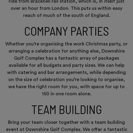
ride from Bracknell rail station, which is, in itself just
over an hour from London. This puts us within easy
reach of much of the south of England.
COMPANY PARTIES
Whether you’re organising the work Christmas party, or
arranging a celebration for anything else, Downshire
Golf Complex has a fantastic array of packages
available for all budgets and party sizes. We can help
with catering and bar arrangements, while depending
on the size of celebration you’re looking to organise,
we have the right room for you, with space for up to
150 in one room alone.
TEAM BUILDING
Bring your team closer together with a team building
event at Downshire Golf Complex. We offer a fantastic