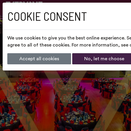
COOKIE CONSENT
We use cookies to give you the best online experience. S
agree to all of these cookies. For more information, see
Accept all cookies
No, let me choose