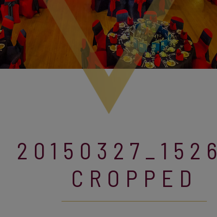
20150327_152
CROPPED