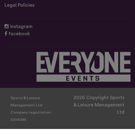
Legal Policies
instagram
facebook
2026 Copyright Sports
Sports & Leisure
& Leisure Management
Management Ltd
Ltd
Company registration:
2204085