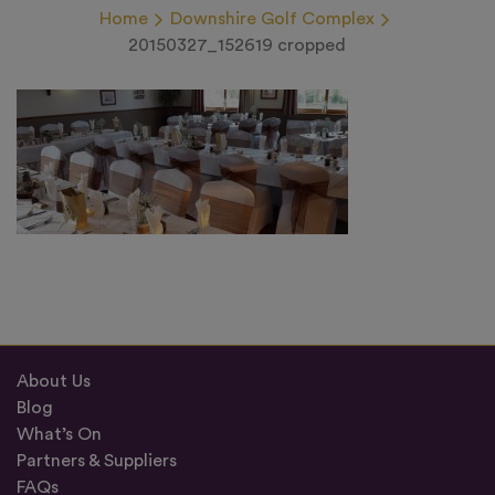
Home
Downshire Golf Complex
20150327_152619 cropped
About Us
Blog
What’s On
Partners & Suppliers
FAQs