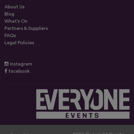
About Us
Blog
What’s On
Partners & Suppliers
FAQs
Legal Policies
instagram
facebook