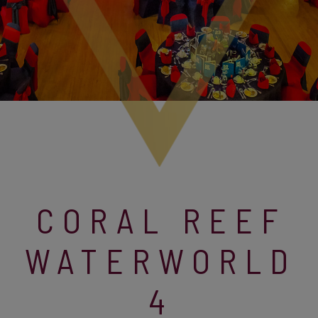
CORAL REEF
WATERWORLD
4