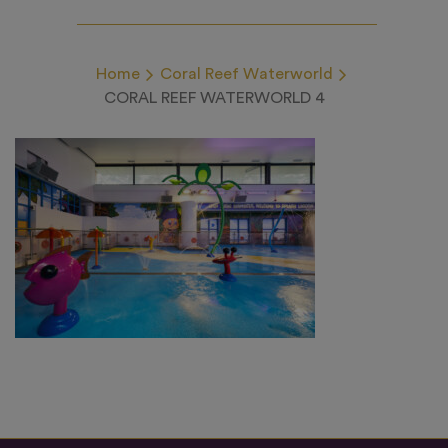
Home
Coral Reef Waterworld
CORAL REEF WATERWORLD 4