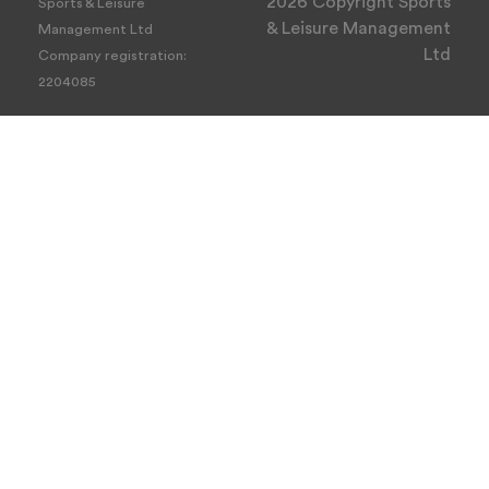
2026 Copyright Sports
Sports & Leisure
& Leisure Management
Management Ltd
Ltd
Company registration:
2204085