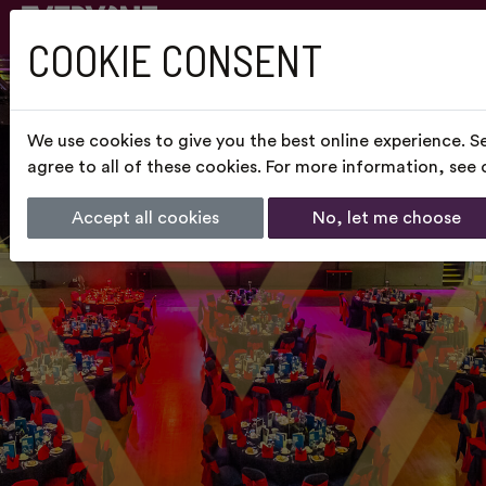
COOKIE CONSENT
We use cookies to give you the best online experience. S
agree to all of these cookies. For more information, see
Accept all cookies
No, let me choose