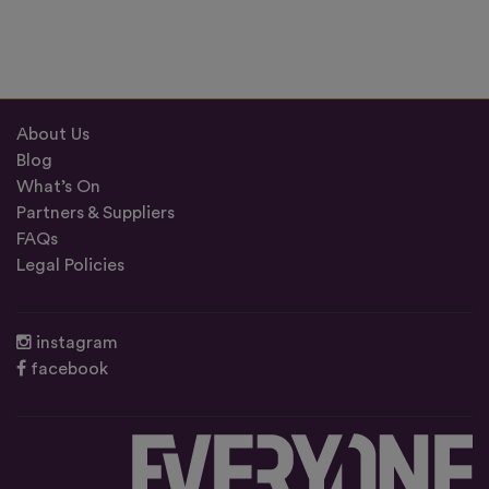
About Us
Blog
What’s On
Partners & Suppliers
FAQs
Legal Policies
instagram
facebook