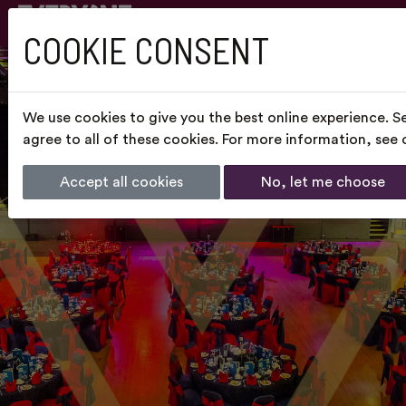
COOKIE CONSENT
We use cookies to give you the best online experience. S
agree to all of these cookies. For more information, see
Accept all cookies
No, let me choose