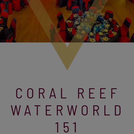
CORAL REEF
WATERWORLD
151