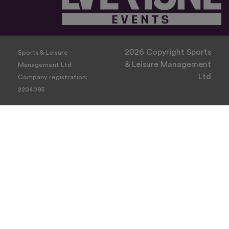
2026 Copyright Sports
Sports & Leisure
& Leisure Management
Management Ltd
Ltd
Company registration:
2204085