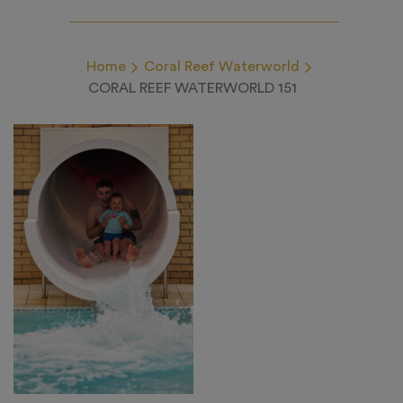
Home
Coral Reef Waterworld
CORAL REEF WATERWORLD 151