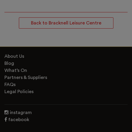
Back to Bracknell Leisure Centre
About Us
Blog
What’s On
Partners & Suppliers
FAQs
Legal Policies
instagram
facebook