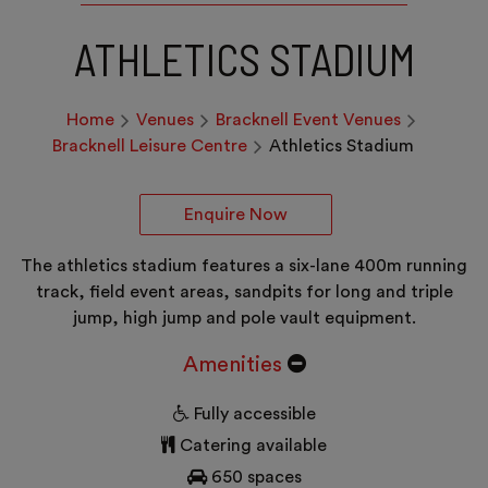
ATHLETICS STADIUM
Home
Venues
Bracknell Event Venues
Bracknell Leisure Centre
Athletics Stadium
Enquire Now
The athletics stadium features a six-lane 400m running
track, field event areas, sandpits for long and triple
jump, high jump and pole vault equipment.
Amenities
Fully accessible
Catering available
650 spaces