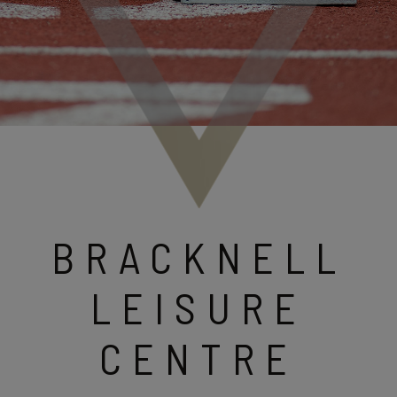
BRACKNELL
LEISURE
CENTRE