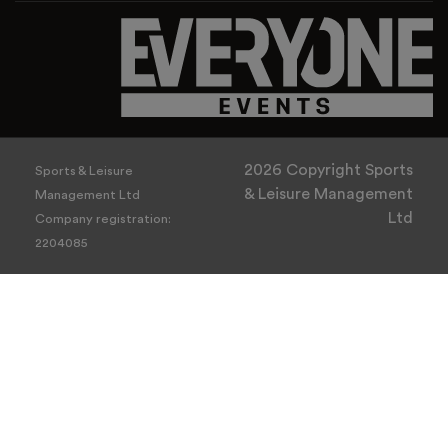
2026 Copyright Sports
Sports & Leisure
& Leisure Management
Management Ltd
Ltd
Company registration:
2204085