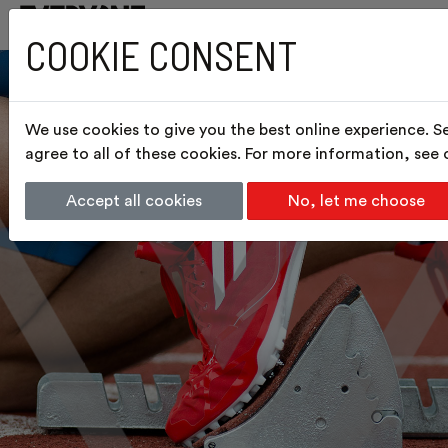
COOKIE CONSENT
We use cookies to give you the best online experience. S
agree to all of these cookies. For more information, see
Accept all cookies
No, let me choose