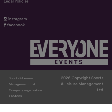
Legal Policies
instagram
facebook
2026 Copyright Sports
Sports & Leisure
& Leisure Management
Management Ltd
Ltd
Company registration:
2204085