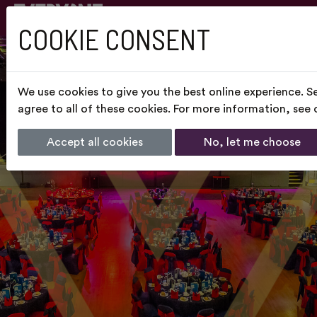
COOKIE CONSENT
We use cookies to give you the best online experience. S
agree to all of these cookies. For more information, see
Accept all cookies
No, let me choose