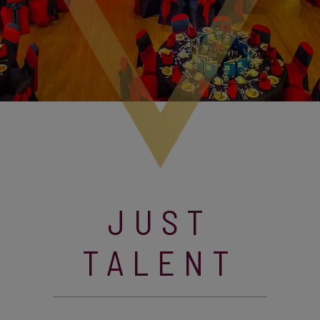
JUST
TALENT