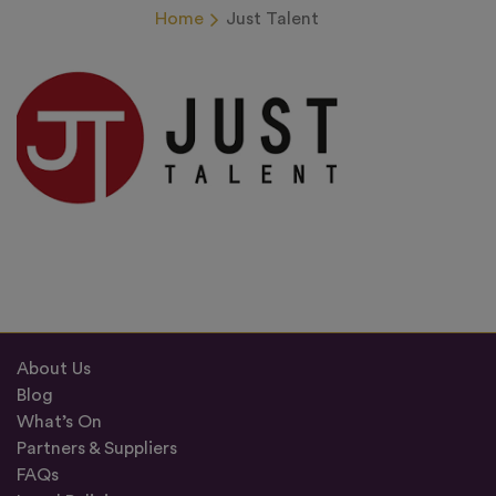
Home
Just Talent
About Us
Blog
What’s On
Partners & Suppliers
FAQs