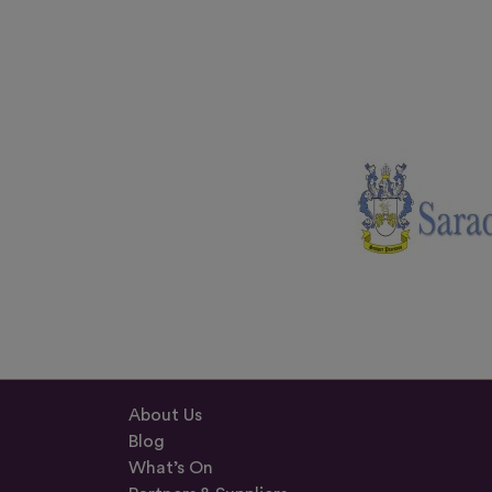
About Us
Blog
What’s On