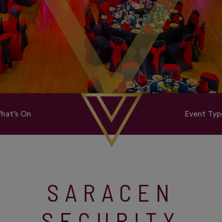
hat’s On
Event Typ
SARACEN
SECURITY