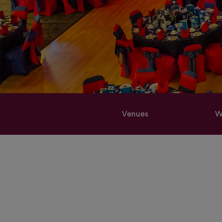
Venues
W