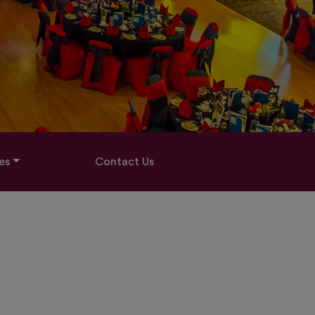
es
Contact Us