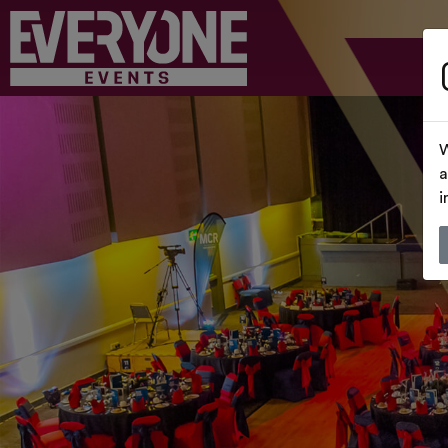
W
a
i