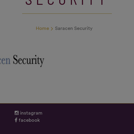
Home
Saracen Security
instagram
facebook