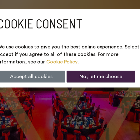
COOKIE CONSENT
e use cookies to give you the best online experience. Select
ccept if you agree to all of these cookies. For more
nformation, see our
Cookie Policy
.
Accept all cookies
No, let me choose