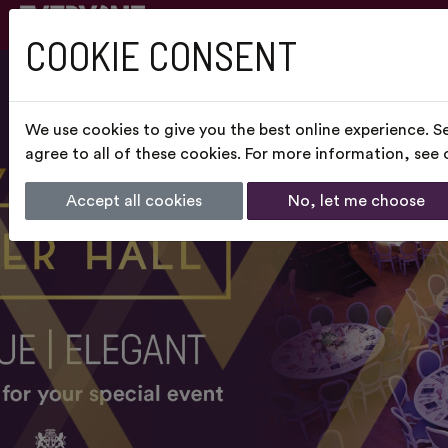
COOKIE CONSENT
We use cookies to give you the best online experience. S
agree to all of these cookies. For more information, see
Accept all cookies
No, let me choose