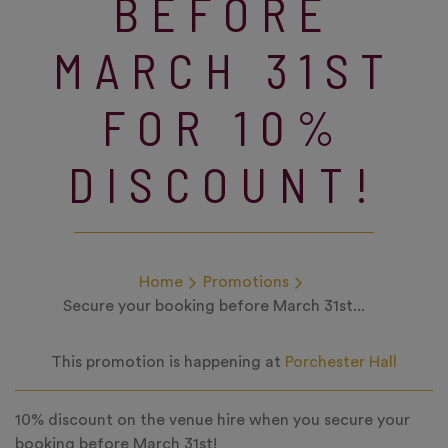
BEFORE
MARCH 31ST
FOR 10%
DISCOUNT!
Home
Promotions
Secure your booking before March 31st...
This promotion is happening at
Porchester Hall
10% discount on the venue hire when you secure your
booking before March 31st!