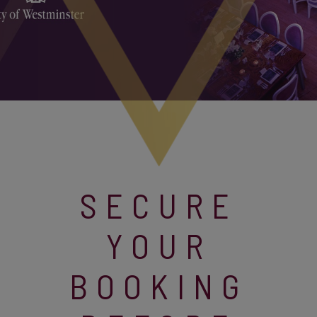
SECURE
YOUR
BOOKING