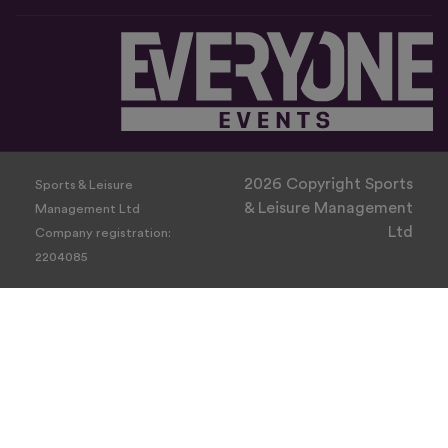
2026 Copyright Sports
Sports & Leisure
& Leisure Management
Management Ltd
Ltd
Company registration:
2204085