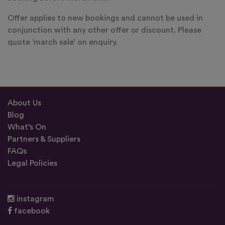
Offer applies to new bookings and cannot be used in
conjunction with any other offer or discount. Please
quote ‘march sale’ on enquiry.
About Us
Blog
What’s On
Partners & Suppliers
FAQs
Legal Policies
instagram
facebook