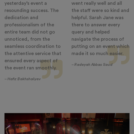
yesterday’s event a
went really well and all
resounding success. The
the staff were so kind and
dedication and
helpful. Sarah Jane was
professionalism of the
there to answer every
entire team did not go
query and helped
unnoticed, from the
navigate the process of
seamless coordination to
putting on an event which
the attentive service that
made it so much easier.
ensured every aspect of
– Radeyah Abbas Saud
the event ran smoothly.
– Hafiz Bakhshaliyev