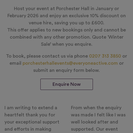
Host your event at Porchester Hall in January or
February 2026 and enjoy an exclusive 10% discount on
venue hire, saving you up to £600.
This offer applies to new bookings only and cannot be
combined with any other promotion. Quote ‘Winter
Sale’ when you enquire.
To book, please contact us via phone
0207 313 3850
or
email
porchesterhallevents@everyoneactive.com
or
submit an enquiry form below.
Enquire Now
I am writing to extend a
From when the enquiry
heartfelt thank you for
was made I felt like I was
your exceptional support
well looked after and
and efforts in making
supported. Our event