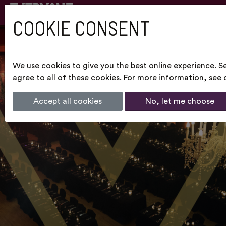
COOKIE CONSENT
We use cookies to give you the best online experience. S
agree to all of these cookies. For more information, see
Accept all cookies
No, let me choose