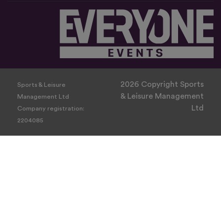
2026 Copyright Sports
Sports & Leisure
& Leisure Management
Management Ltd
Ltd
Company registration:
2204085