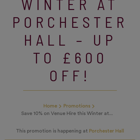
WINTER AT
PORCHESTER
HALL – UP
TO £600
OFF!
Home
Promotions
Save 10% on Venue Hire this Winter at...
This promotion is happening at
Porchester Hall