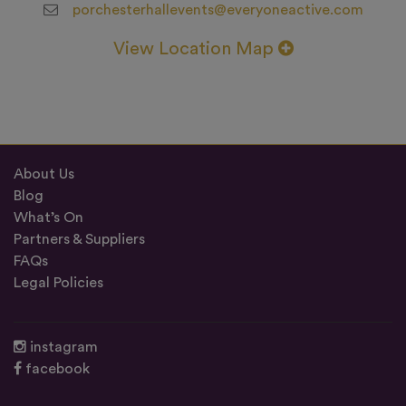
porchesterhallevents@everyoneactive.com
View Location Map
About Us
Blog
What’s On
Partners & Suppliers
FAQs
Legal Policies
instagram
facebook