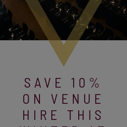
SAVE 10%
ON VENUE
HIRE THIS