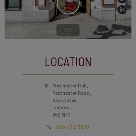
LOCATION
Porchester Hall,
Porchester Road,
Bayswater,
London,
W2 5HS
020 7313 3850