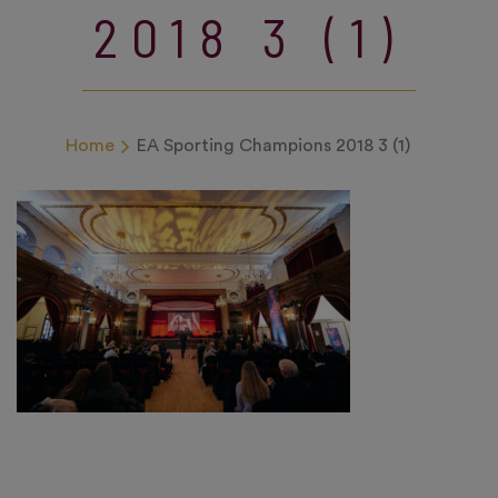
2018 3 (1)
Home
EA Sporting Champions 2018 3 (1)