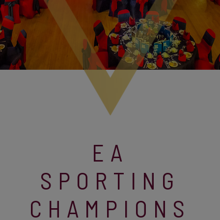
EA
SPORTING
CHAMPIONS