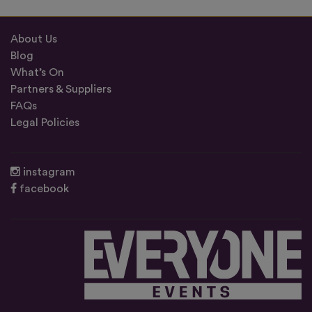
About Us
Blog
What’s On
Partners & Suppliers
FAQs
Legal Policies
instagram
facebook