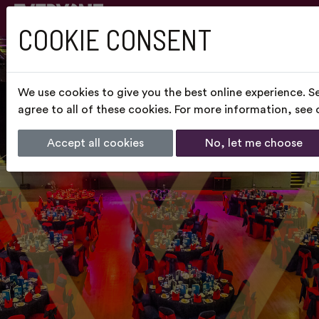
COOKIE CONSENT
We use cookies to give you the best online experience. S
agree to all of these cookies. For more information, see
Accept all cookies
No, let me choose