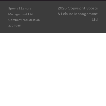
2026 Copyright Sports
Sports & Leisure
& Leisure Management
Management Ltd
Ltd
Company registration:
2204085