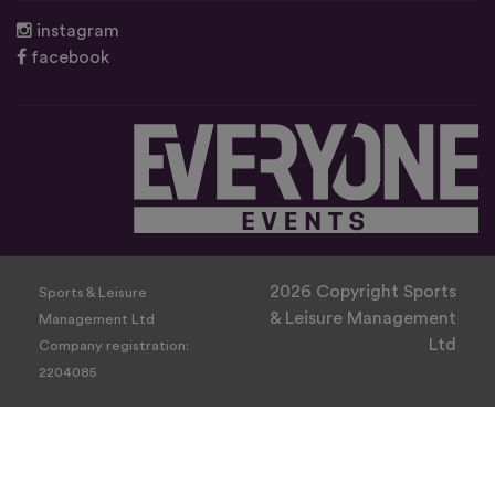
instagram
facebook
2026 Copyright Sports
Sports & Leisure
& Leisure Management
Management Ltd
Ltd
Company registration:
2204085