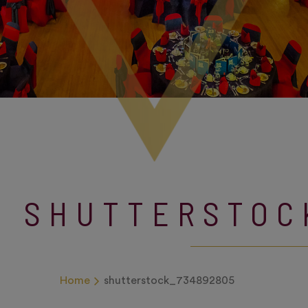
SHUTTERSTOC
Home
shutterstock_734892805