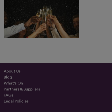
About Us
Blog
What’s On
Partners & Suppliers
FAQs
Legal Policies