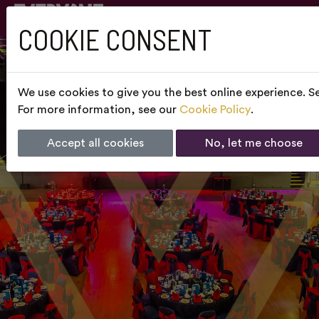
COOKIE CONSENT
We use cookies to give you the best online experience. Se
For more information, see our
Cookie Policy
.
Accept all cookies
No, let me choose