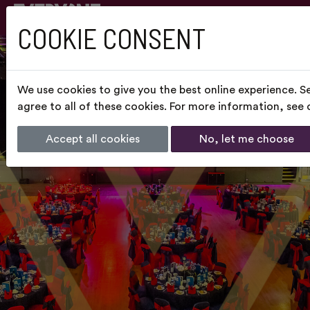
COOKIE CONSENT
We use cookies to give you the best online experience. S
agree to all of these cookies. For more information, see
Accept all cookies
No, let me choose