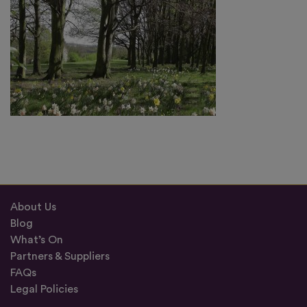
About Us
Blog
What’s On
Partners & Suppliers
FAQs
Legal Policies