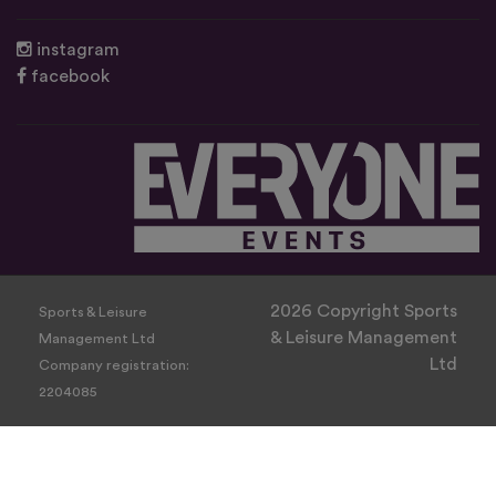
instagram
facebook
2026 Copyright Sports
Sports & Leisure
& Leisure Management
Management Ltd
Ltd
Company registration:
2204085