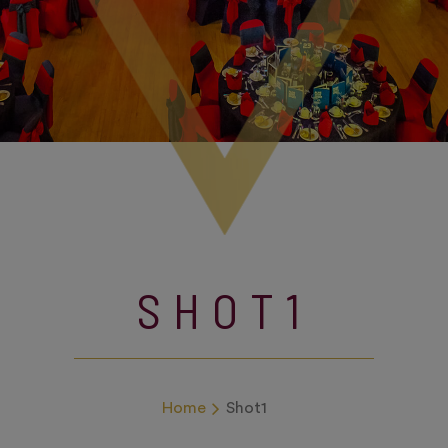
SHOT1
Home
Shot1