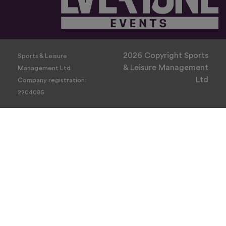
2026 Copyright Sports
Sports & Leisure
& Leisure Management
Management Ltd
Ltd
Company registration:
2204085