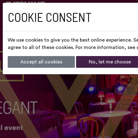
COOKIE CONSENT
We use cookies to give you the best online experience. S
agree to all of these cookies. For more information, see
Accept all cookies
No, let me choose