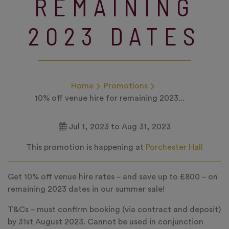
REMAINING
2023 DATES
Home
Promotions
10% off venue hire for remaining 2023...
Jul 1, 2023 to Aug 31, 2023
This promotion is happening at
Porchester Hall
Get 10% off venue hire rates – and save up to £800 – on
remaining 2023 dates in our summer sale!
T&Cs – must confirm booking (via contract and deposit)
by 31st August 2023. Cannot be used in conjunction