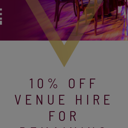
10% OFF
VENUE HIRE
FOR