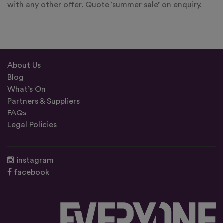
with any other offer. Quote ‘summer sale’ on enquiry.
About Us
Blog
What’s On
Partners & Suppliers
FAQs
Legal Policies
instagram
facebook