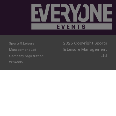
2026 Copyright Sports
Sports & Leisure
& Leisure Management
Management Ltd
Ltd
Company registration:
2204085