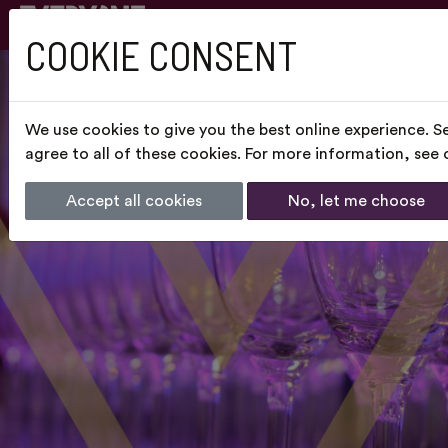
COOKIE CONSENT
We use cookies to give you the best online experience. S
agree to all of these cookies. For more information, see
Accept all cookies
No, let me choose