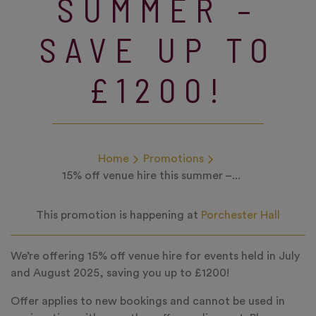
SUMMER –
SAVE UP TO
£1200!
Home
Promotions
15% off venue hire this summer –...
This promotion is happening at
Porchester Hall
We’re offering 15% off venue hire for events held in July
and August 2025, saving you up to £1200!
Offer applies to new bookings and cannot be used in