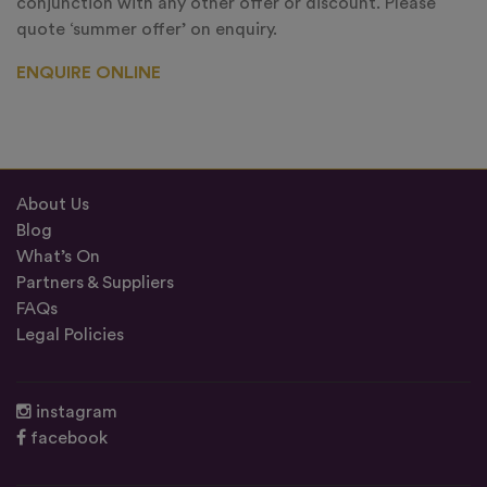
conjunction with any other offer or discount. Please
quote ‘summer offer’ on enquiry.
ENQUIRE ONLINE
About Us
Blog
What’s On
Partners & Suppliers
FAQs
Legal Policies
instagram
facebook