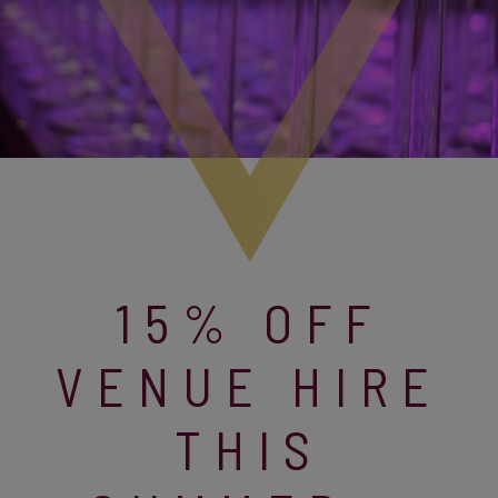
15% OFF
VENUE HIRE
THIS