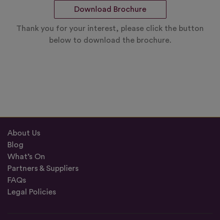
Download Brochure
Thank you for your interest, please click the button
below to download the brochure.
About Us
Blog
What’s On
Partners & Suppliers
FAQs
Legal Policies