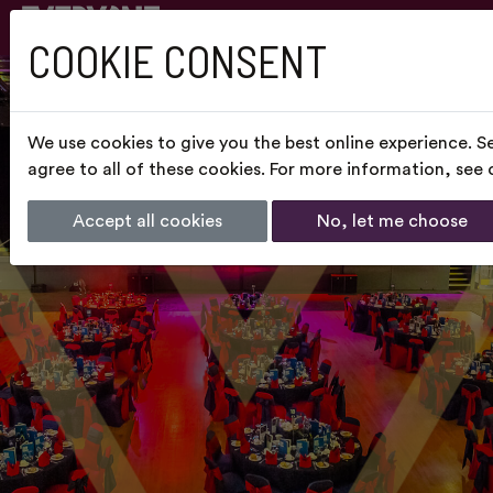
COOKIE CONSENT
We use cookies to give you the best online experience. S
agree to all of these cookies. For more information, see
Accept all cookies
No, let me choose