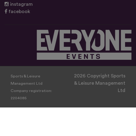
instagram
facebook
2026 Copyright Sports
Sports & Leisure
& Leisure Management
Management Ltd
Ltd
Company registration:
2204085