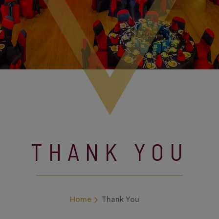
THANK YOU
Home
Thank You