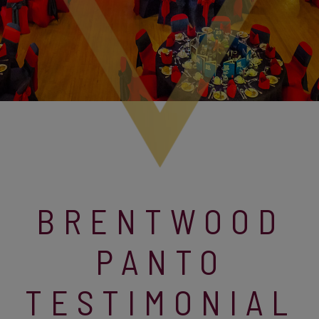
BRENTWOOD
PANTO
TESTIMONIAL