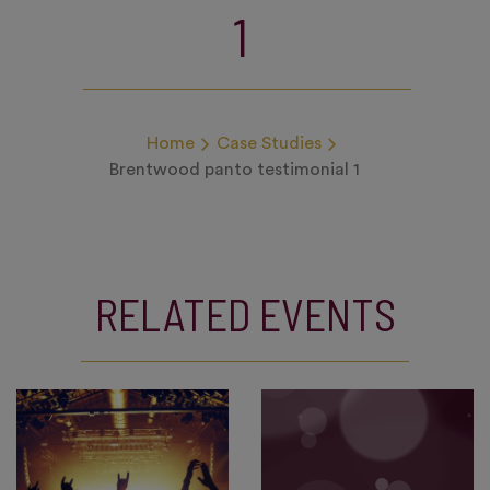
1
Home
Case Studies
Brentwood panto testimonial 1
RELATED EVENTS