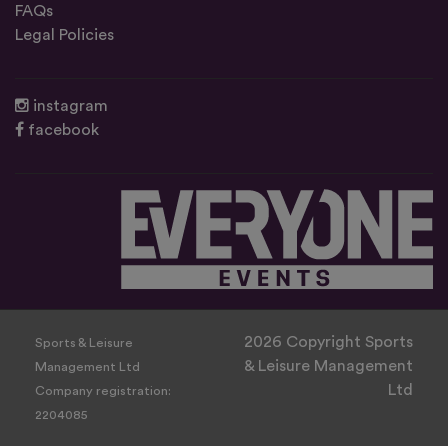
FAQs
Legal Policies
instagram
facebook
2026 Copyright Sports
Sports & Leisure
& Leisure Management
Management Ltd
Ltd
Company registration:
2204085