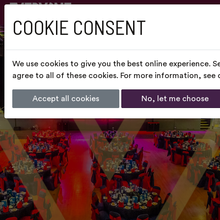
COOKIE CONSENT
We use cookies to give you the best online experience. S
agree to all of these cookies. For more information, see
Accept all cookies
No, let me choose