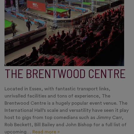
THE BRENTWOOD CENTRE
Located in Essex, with fantastic transport links,
unrivalled facilities and tons of experience, The
Brentwood Centre is a hugely popular event venue. The
International Hall’s scale and versatility have seen it play
host to gigs from top comedians such as Jimmy Carr,
Rob Beckett, Bill Bailey and John Bishop for a full list of
upcoming…
Read more »