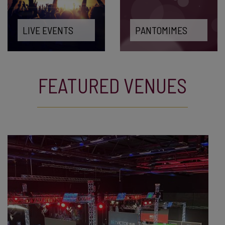
LIVE EVENTS
PANTOMIMES
FEATURED VENUES