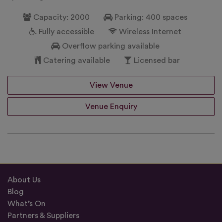
Capacity: 2000
Parking: 400 spaces
Fully accessible
Wireless Internet
Overflow parking available
Catering available
Licensed bar
View Venue
Venue Enquiry
About Us
Blog
What’s On
Partners & Suppliers