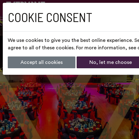
COOKIE CONSENT
We use cookies to give you the best online experience. S
agree to all of these cookies. For more information, see
Accept all cookies
No, let me choose