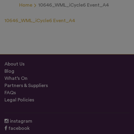
Home
10646_WML_iCycle6 Event_A4
10646_WML_iCycle6 Event_A4
About Us
Blog
What’s On
Partners & Suppliers
FAQs
Legal Policies
instagram
facebook