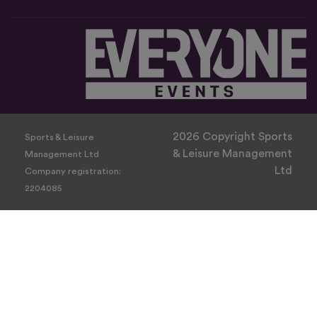
2026 Copyright Sports
Sports & Leisure
& Leisure Management
Management Ltd
Ltd
Company registration:
2204085