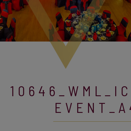
10646_WML_I
EVENT_A