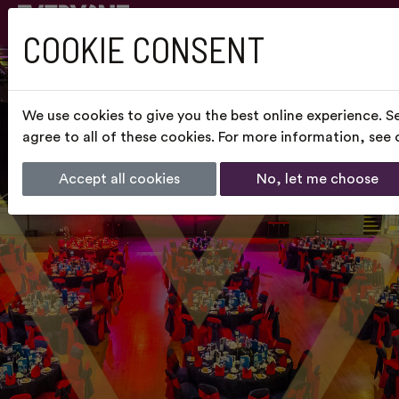
COOKIE CONSENT
We use cookies to give you the best online experience. S
agree to all of these cookies. For more information, see
Accept all cookies
No, let me choose