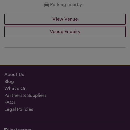
Parking nearby
View Venue
Venue Enquiry
About Us
Blog
What’s On
Partners & Suppliers
FAQs
Legal Policies