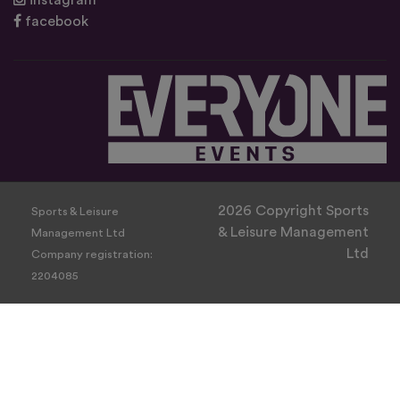
instagram
facebook
2026 Copyright Sports
Sports & Leisure
& Leisure Management
Management Ltd
Ltd
Company registration:
2204085