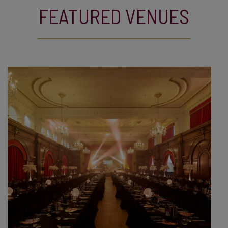
FEATURED VENUES