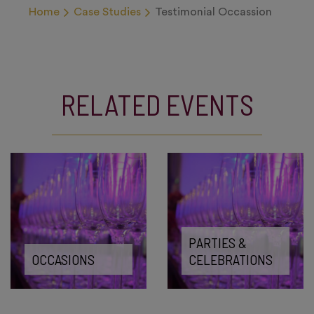
Home
Case Studies
Testimonial Occassion
RELATED EVENTS
PARTIES &
OCCASIONS
CELEBRATIONS