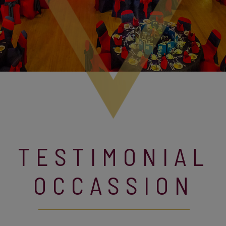
TESTIMONIAL
OCCASSION