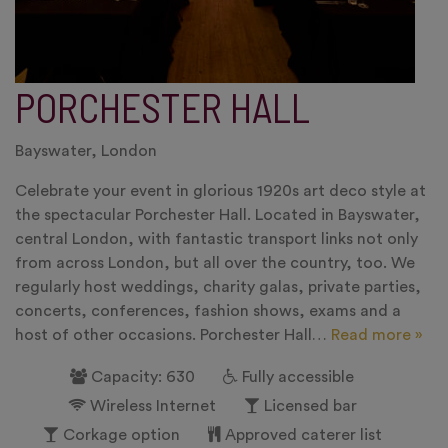
PORCHESTER HALL
Bayswater, London
Celebrate your event in glorious 1920s art deco style at
the spectacular Porchester Hall. Located in Bayswater,
central London, with fantastic transport links not only
from across London, but all over the country, too. We
regularly host weddings, charity galas, private parties,
concerts, conferences, fashion shows, exams and a
host of other occasions. Porchester Hall…
Read more »
Capacity: 630
Fully accessible
Wireless Internet
Licensed bar
Corkage option
Approved caterer list